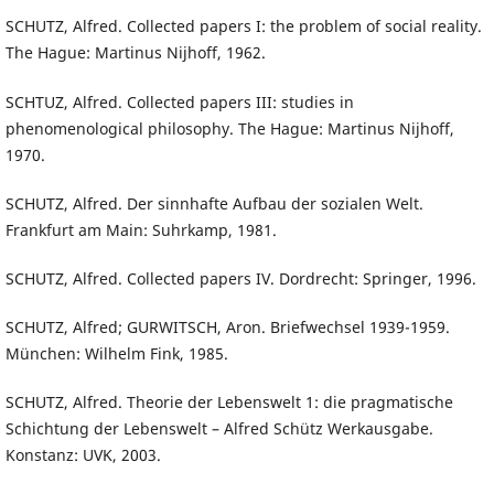
SCHUTZ, Alfred. Collected papers I: the problem of social reality.
The Hague: Martinus Nijhoff, 1962.
SCHTUZ, Alfred. Collected papers III: studies in
phenomenological philosophy. The Hague: Martinus Nijhoff,
1970.
SCHUTZ, Alfred. Der sinnhafte Aufbau der sozialen Welt.
Frankfurt am Main: Suhrkamp, 1981.
SCHUTZ, Alfred. Collected papers IV. Dordrecht: Springer, 1996.
SCHUTZ, Alfred; GURWITSCH, Aron. Briefwechsel 1939-1959.
München: Wilhelm Fink, 1985.
SCHUTZ, Alfred. Theorie der Lebenswelt 1: die pragmatische
Schichtung der Lebenswelt – Alfred Schütz Werkausgabe.
Konstanz: UVK, 2003.