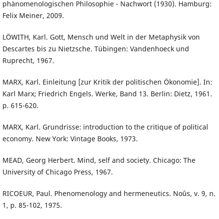
phänomenologischen Philosophie - Nachwort (1930). Hamburg:
Felix Meiner, 2009.
LÖWITH, Karl. Gott, Mensch und Welt in der Metaphysik von
Descartes bis zu Nietzsche. Tübingen: Vandenhoeck und
Ruprecht, 1967.
MARX, Karl. Einleitung [zur Kritik der politischen Ökonomie]. In:
Karl Marx; Friedrich Engels. Werke, Band 13. Berlin: Dietz, 1961.
p. 615-620.
MARX, Karl. Grundrisse: introduction to the critique of political
economy. New York: Vintage Books, 1973.
MEAD, Georg Herbert. Mind, self and society. Chicago: The
University of Chicago Press, 1967.
RICOEUR, Paul. Phenomenology and hermeneutics. Noûs, v. 9, n.
1, p. 85-102, 1975.