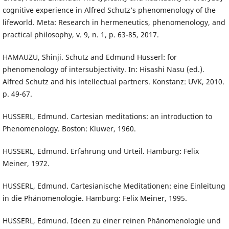
cognitive experience in Alfred Schutz’s phenomenology of the
lifeworld. Meta: Research in hermeneutics, phenomenology, and
practical philosophy, v. 9, n. 1, p. 63-85, 2017.
HAMAUZU, Shinji. Schutz and Edmund Husserl: for
phenomenology of intersubjectivity. In: Hisashi Nasu (ed.).
Alfred Schutz and his intellectual partners. Konstanz: UVK, 2010.
p. 49-67.
HUSSERL, Edmund. Cartesian meditations: an introduction to
Phenomenology. Boston: Kluwer, 1960.
HUSSERL, Edmund. Erfahrung und Urteil. Hamburg: Felix
Meiner, 1972.
HUSSERL, Edmund. Cartesianische Meditationen: eine Einleitung
in die Phänomenologie. Hamburg: Felix Meiner, 1995.
HUSSERL, Edmund. Ideen zu einer reinen Phänomenologie und