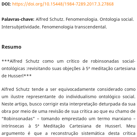
DOI:
https://doi.org/10.15448/1984-7289.2017.3.27868
Palavras-chave:
Alfred Schutz. Fenomenologia. Ontologia social.
Intersubjetividade. Fenomenologia transcendental.
Resumo
***Alfred Schutz como um crítico de robinsonadas social-
ontológicas :revisitando suas objeções à 5ª meditação cartesiana
de Husserl***
Alfred Schutz tende a ser equivocadamente considerado como
um ilustre representante do individualismo ontológico social.
Neste artigo, busco corrigir esta interpretação deturpada da sua
obra por meio de uma revisão de sua crítica ao que eu chamo de
“Robinsonadas” – tomando emprestado um termo marxiano –
intrínsecas à 5ª Meditação Cartesiana de Husserl. Meu
argumento é que a reconstrução sistemática desta crítica