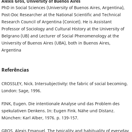
Alexis Gros,
University of Buenos Aires
PhD in Social Sciences (University of Buenos Aires, Argentina),
Post-Doc Researcher at the National Scientific and Technical
Research Council of Argentina (Conicet). He is Assistant
Professor of Sociology and Cultural History at the University of
Belgrano (UB) and Lecturer of Social Phenomenology at the
University of Buenos Aires (UBA), both in Buenos Aires,
Argentina
Referências
CROSSLEY, Nick. Intersubjectivity: the fabric of social becoming.
London: Sage, 1996.
FINK, Eugen. Die intentionale Analyse und das Problem des
spekulativen Denkens. In: Eugen Fink. Nähe und Distanz.
München: Karl Alber, 1976. p. 139-157.
GROS, Alexis Emanuel. The typicality and habituality of everyday