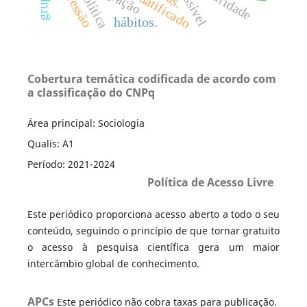
depressão
possível
hábitos.
Cobertura temática codificada de acordo com
a classificação do CNPq
Área principal: Sociologia
Qualis: A1
Período: 2021-2024
Política de Acesso Livre
Este periódico proporciona acesso aberto a todo o seu
conteúdo, seguindo o princípio de que tornar gratuito
o acesso à pesquisa científica gera um maior
intercâmbio global de conhecimento.
APCs
Este periódico não cobra taxas para publicação.