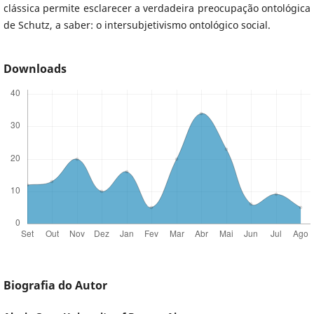
clássica permite esclarecer a verdadeira preocupação ontológica
de Schutz, a saber: o intersubjetivismo ontológico social.
Downloads
Biografia do Autor