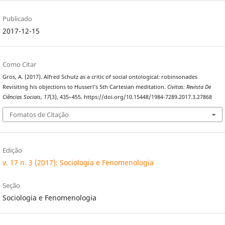
Publicado
2017-12-15
Como Citar
Gros, A. (2017). Alfred Schutz as a critic of social ontological: robinsonades
Revisiting his objections to Husserl’s 5th Cartesian meditation.
Civitas: Revista De
Ciências Sociais
,
17
(3), 435–455. https://doi.org/10.15448/1984-7289.2017.3.27868
Fomatos de Citação
Edição
v. 17 n. 3 (2017): Sociologia e Fenomenologia
Seção
Sociologia e Fenomenologia