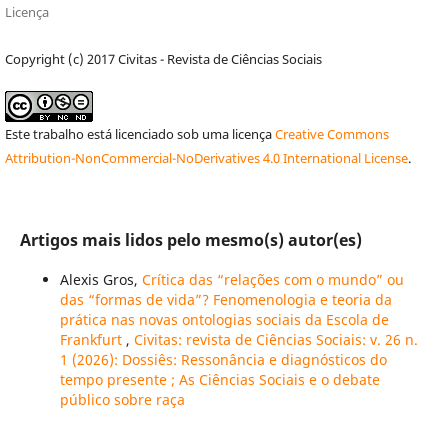
Licença
Copyright (c) 2017 Civitas - Revista de Ciências Sociais
Este trabalho está licenciado sob uma licença
Creative Commons
Attribution-NonCommercial-NoDerivatives 4.0 International License
.
Artigos mais lidos pelo mesmo(s) autor(es)
Alexis Gros,
Crítica das “relações com o mundo” ou
das “formas de vida”? Fenomenologia e teoria da
prática nas novas ontologias sociais da Escola de
Frankfurt
,
Civitas: revista de Ciências Sociais: v. 26 n.
1 (2026): Dossiês: Ressonância e diagnósticos do
tempo presente ; As Ciências Sociais e o debate
público sobre raça