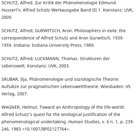
SCHUTZ, Alfred. Zur Kritik der Phänomenologie Edmund
Husserl’s: Alfred Schütz Werkausgabe Band III.1. Konstanz: UVK,
2009.
SCHUTZ, Alfred; GURWITSCH, Aron. Philosophers in exile: the
correspondence of Alfred Schutz and Aron Gurwitsch, 1939-
1959. Indiana: Indiana University Press, 1989.
SCHUTZ, Alfred; LUCKMANN, Thomas. Strukturen der
Lebenswelt. Konstanz: UVK, 2003.
SRUBAR, Ilja. Phänomenologie und soziologische Theorie:
Aufsätze zur pragmatischen Lebenswelttheorie. Wiesbaden: VS
Verlag, 2007.
WAGNER, Helmut. Toward an Anthropology of the life-world:
Alfred Schutz’s quest for the onological justification of the
phenomenological undertaking. Human Studies, v. 6 n. 1, p. 239-
246, 1983 <10.1007/BF02127764>.