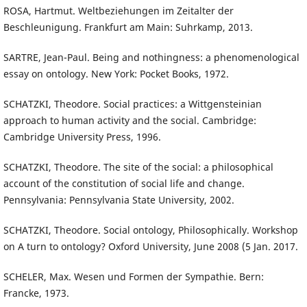
ROSA, Hartmut. Weltbeziehungen im Zeitalter der
Beschleunigung. Frankfurt am Main: Suhrkamp, 2013.
SARTRE, Jean-Paul. Being and nothingness: a phenomenological
essay on ontology. New York: Pocket Books, 1972.
SCHATZKI, Theodore. Social practices: a Wittgensteinian
approach to human activity and the social. Cambridge:
Cambridge University Press, 1996.
SCHATZKI, Theodore. The site of the social: a philosophical
account of the constitution of social life and change.
Pennsylvania: Pennsylvania State University, 2002.
SCHATZKI, Theodore. Social ontology, Philosophically. Workshop
on A turn to ontology? Oxford University, June 2008 (5 Jan. 2017.
SCHELER, Max. Wesen und Formen der Sympathie. Bern:
Francke, 1973.