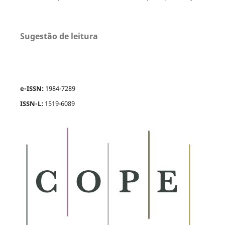
Sugestão de leitura
e-ISSN:
1984-7289
ISSN-L:
1519-6089