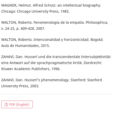
WAGNER, Helmut. Alfred Schutz: an intellectual biography.
Chicago: Chicago University Press, 1983.
WALTON, Roberto. Fenomenología de la empatía. Philosophica,
v. 24-25, p. 409-428, 2007.
WALTON, Roberto. Intencionalidad y horizonticidad. Bogotá:
Aula de Humanidades, 2015.
ZAHAVI, Dan. Husserl und die transzendentale Intersubjektivität:
eine Antwort auf die sprachpragmatische Kritik. Dordrecht:
Kluwer Academic Publishers, 1996.
ZAHAVI, Dan. Husserl’s phenomenology. Stanford: Stanford
University Press, 2003.
PDF (English)