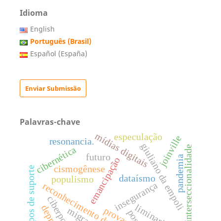
Idioma
English
Português (Brasil)
Español (España)
Enviar Submissão
Palavras-chave
mídias digitais
especulação
joinville
resonancia.
giuliano da empoli
interseccionalidade
cibernética
futuro
pandemia
emancipação
cismogênese
grupos de suporte
dataísmo
populismo
insegurança
reconhecimento datificado
ciberpolítica
liminaridade
provas.
migração