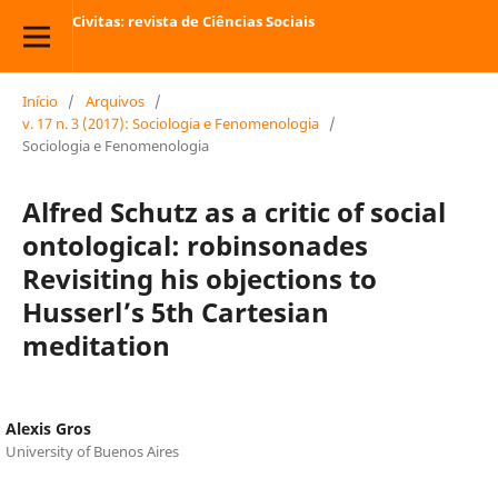
Civitas: revista de Ciências Sociais
Início
/
Arquivos
/
v. 17 n. 3 (2017): Sociologia e Fenomenologia
/
Sociologia e Fenomenologia
Alfred Schutz as a critic of social
ontological: robinsonades
Revisiting his objections to
Husserl’s 5th Cartesian
meditation
Alexis Gros
University of Buenos Aires