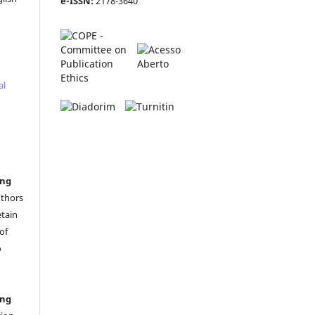
e-ISSN:
2178-3640
al
ing
uthors
etain
of
o
ing