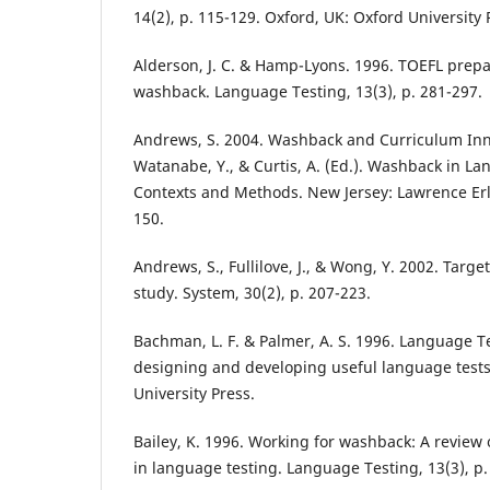
14(2), p. 115-129. Oxford, UK: Oxford University 
Alderson, J. C. & Hamp-Lyons. 1996. TOEFL prepa
washback. Language Testing, 13(3), p. 281-297.
Andrews, S. 2004. Washback and Curriculum Inno
Watanabe, Y., & Curtis, A. (Ed.). Washback in L
Contexts and Methods. New Jersey: Lawrence Erl
150.
Andrews, S., Fullilove, J., & Wong, Y. 2002. Targ
study. System, 30(2), p. 207-223.
Bachman, L. F. & Palmer, A. S. 1996. Language Te
designing and developing useful language tests
University Press.
Bailey, K. 1996. Working for washback: A review
in language testing. Language Testing, 13(3), p.