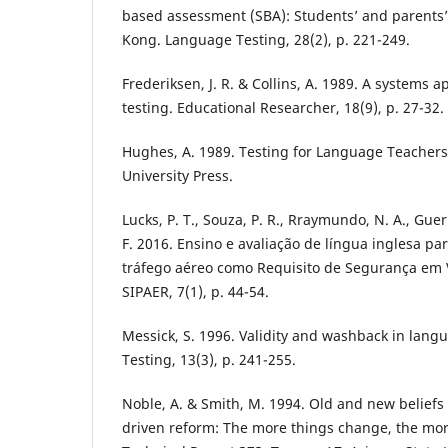
based assessment (SBA): Students’ and parents’
Kong. Language Testing, 28(2), p. 221-249.
Frederiksen, J. R. & Collins, A. 1989. A systems 
testing. Educational Researcher, 18(9), p. 27-32.
Hughes, A. 1989. Testing for Language Teacher
University Press.
Lucks, P. T., Souza, P. R., Rraymundo, N. A., Guer
F. 2016. Ensino e avaliação de língua inglesa pa
tráfego aéreo como Requisito de Segurança em 
SIPAER, 7(1), p. 44-54.
Messick, S. 1996. Validity and washback in lang
Testing, 13(3), p. 241-255.
Noble, A. & Smith, M. 1994. Old and new belie
driven reform: The more things change, the mor