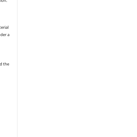
tion.
erial
nder a
d the