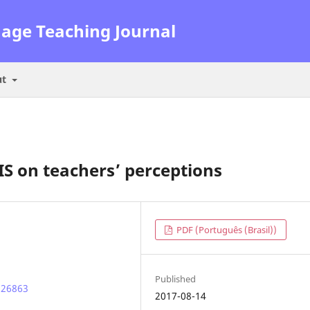
uage Teaching Journal
ut
IS on teachers’ perceptions
PDF (Português (Brasil))
Published
.26863
2017-08-14