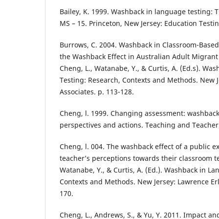
Bailey, K. 1999. Washback in language testing:
MS – 15. Princeton, New Jersey: Education Testin
Burrows, C. 2004. Washback in Classroom-Based
the Washback Effect in Australian Adult Migrant
Cheng, L., Watanabe, Y., & Curtis, A. (Ed.s). Wa
Testing: Research, Contexts and Methods. New 
Associates. p. 113-128.
Cheng, l. 1999. Changing assessment: washback
perspectives and actions. Teaching and Teacher 
Cheng, l. 004. The washback effect of a public 
teacher’s perceptions towards their classroom te
Watanabe, Y., & Curtis, A. (Ed.). Washback in L
Contexts and Methods. New Jersey: Lawrence Erl
170.
Cheng, L., Andrews, S., & Yu, Y. 2011. Impact a