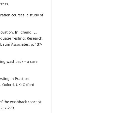
Press.
ration courses: a study of
vation. In: Cheng, L.,
anguage Testing: Research,
baum Associates. p. 137-
eting washback – a case
sting in Practice:
. Oxford, UK: Oxford
 of the washback concept
 257-279.