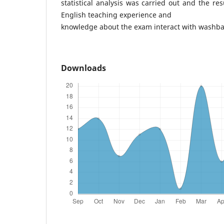
statistical analysis was carried out and the re
English teaching experience and
knowledge about the exam interact with washbac
Downloads