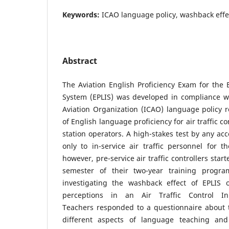
Keywords:
ICAO language policy, washback effec
Abstract
The Aviation English Proficiency Exam for the B
System (EPLIS) was developed in compliance wit
Aviation Organization (ICAO) language policy 
of English language proficiency for air traffic c
station operators. A high-stakes test by any ac
only to in-service air traffic personnel for th
however, pre-service air traffic controllers start
semester of their two-year training progr
investigating the washback effect of EPLIS 
perceptions in an Air Traffic Control Ini
Teachers responded to a questionnaire about t
different aspects of language teaching and 