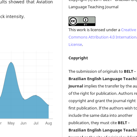
sults showed that Aviation
Language Teaching Journal
k intensity.
This work is licensed under a
Creative
Commons Attribution 4.0 Internation
License
.
Copyright
The submission of originals to
BELT -
Brazilian English Language Teach
Journal
implies the transfer by the a
of the right for publication. Authors r
copyright and grant the journal right 
first publication. If the authors wish t
include the same data into another
publication, they must cite
BELT -
Brazilian English Language Teach