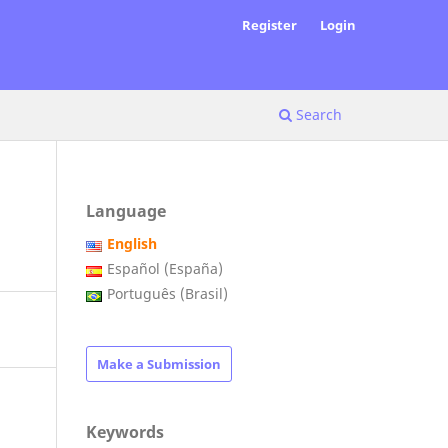
Register
Login
Search
Language
English
Español (España)
Português (Brasil)
Make a Submission
Keywords