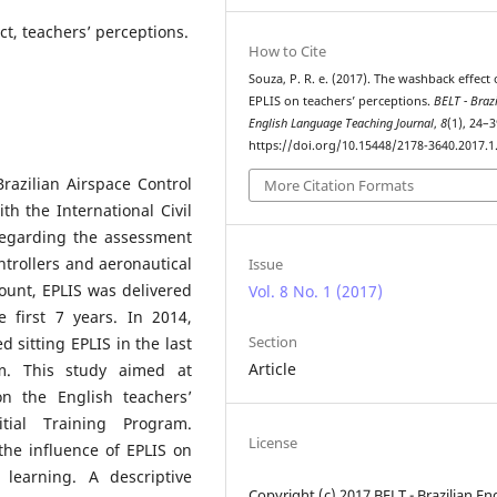
t, teachers’ perceptions.
How to Cite
Souza, P. R. e. (2017). The washback effect 
EPLIS on teachers’ perceptions.
BELT - Braz
English Language Teaching Journal
,
8
(1), 24–3
https://doi.org/10.15448/2178-3640.2017.1
razilian Airspace Control
More Citation Formats
h the International Civil
regarding the assessment
ontrollers and aeronautical
Issue
count, EPLIS was delivered
Vol. 8 No. 1 (2017)
e first 7 years. In 2014,
Section
ed sitting EPLIS in the last
Article
am. This study aimed at
on the English teachers’
tial Training Program.
License
he influence of EPLIS on
learning. A descriptive
Copyright (c) 2017 BELT - Brazilian En