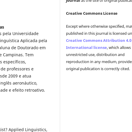
Journal
as the site of original publica
Creative Commons License
Except where otherwise specified, mat
as
published in this journal is licensed u
s pela Universidade
Creative Commons Attribution 4.0
inguística Aplicada pela
International license
, which allows
 aluna de Doutorado em
unrestricted use, distribution and
 de Campinas. Tem
reproduction in any medium, provide
s específicos,
original publication is correctly cited.
 de professores e
esde 2009 e atua
inglês aeronáutico,
de e efeito retroativo.
ist? Applied Linguistics,