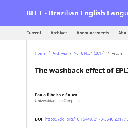
BELT - Brazilian English Lang
Current
Archives
Announcements
Abo
Home
/
Archives
/
Vol. 8 No. 1 (2017)
/
Article
The washback effect of EPL
Paula Ribeiro e Souza
Universidade de Campinas
DOI:
https://doi.org/10.15448/2178-3640.2017.1