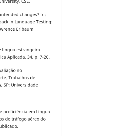
niversity, CSE.
e intended changes? In:
hback in Language Testing:
Lawrence Erlbaum
e língua estrangeira
ica Aplicada, 34, p. 7-20.
valiação no
rte. Trabalhos de
s, SP: Universidade
e proficiência em Língua
ços de tráfego aéreo do
ublicado.