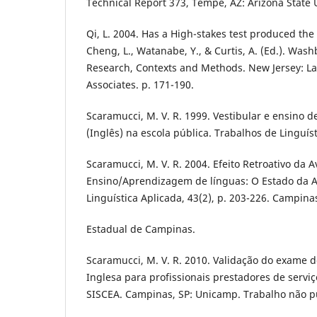
Technical Report 373, Tempe, AZ: Arizona State U
Qi, L. 2004. Has a High-stakes test produced th
Cheng, L., Watanabe, Y., & Curtis, A. (Ed.). Was
Research, Contexts and Methods. New Jersey: 
Associates. p. 171-190.
Scaramucci, M. V. R. 1999. Vestibular e ensino d
(Inglês) na escola pública. Trabalhos de Linguíst
Scaramucci, M. V. R. 2004. Efeito Retroativo da A
Ensino/Aprendizagem de línguas: O Estado da A
Linguística Aplicada, 43(2), p. 203-226. Campina
Estadual de Campinas.
Scaramucci, M. V. R. 2010. Validação do exame d
Inglesa para profissionais prestadores de servi
SISCEA. Campinas, SP: Unicamp. Trabalho não p