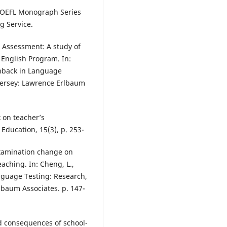
 TOEFL Monograph Series
g Service.
 Assessment: A study of
 English Program. In:
shback in Language
Jersey: Lawrence Erlbaum
 on teacher’s
Education, 15(3), p. 253-
examination change on
aching. In: Cheng, L.,
anguage Testing: Research,
baum Associates. p. 147-
nd consequences of school-