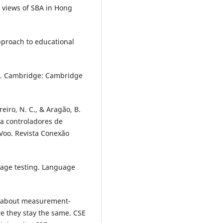
 views of SBA in Hong
approach to educational
s. Cambridge: Cambridge
reiro, N. C., & Aragão, B.
ra controladores de
Voo. Revista Conexão
uage testing. Language
fs about measurement-
e they stay the same. CSE