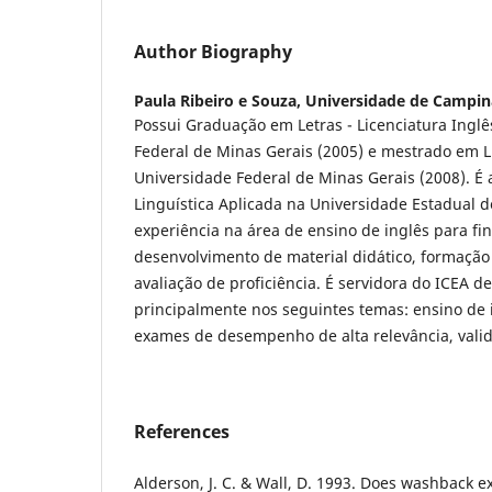
Author Biography
Paula Ribeiro e Souza,
Universidade de Campin
Possui Graduação em Letras - Licenciatura Inglê
Federal de Minas Gerais (2005) e mestrado em L
Universidade Federal de Minas Gerais (2008). É
Linguística Aplicada na Universidade Estadual
experiência na área de ensino de inglês para fin
desenvolvimento de material didático, formação
avaliação de proficiência. É servidora do ICEA d
principalmente nos seguintes temas: ensino de 
exames de desempenho de alta relevância, valida
References
Alderson, J. C. & Wall, D. 1993. Does washback ex