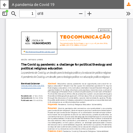
A pandemia de Covid 19