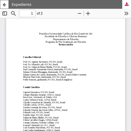
Expediente