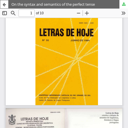
On the syntax and semantics of the perfect tense