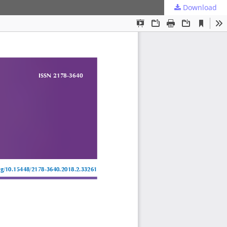
Download