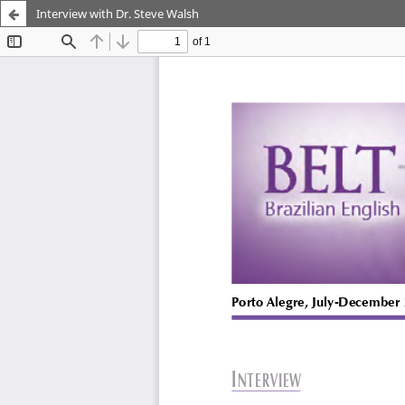
Interview with Dr. Steve Walsh